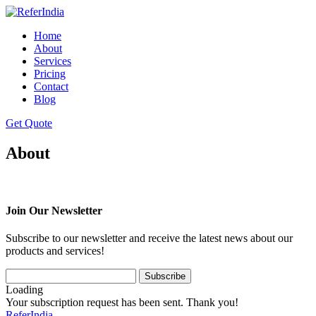
Home
About
Services
Pricing
Contact
Blog
Get Quote
About
Join Our Newsletter
Subscribe to our newsletter and receive the latest news about our
products and services!
Loading
Your subscription request has been sent. Thank you!
ReferIndia