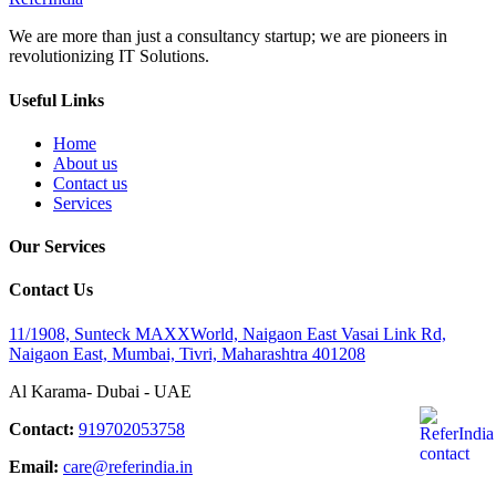
We are more than just a consultancy startup; we are pioneers in
revolutionizing IT Solutions.
Useful Links
Home
About us
Contact us
Services
Our Services
Contact Us
11/1908, Sunteck MAXXWorld, Naigaon East Vasai Link Rd,
Naigaon East, Mumbai, Tivri, Maharashtra 401208
Al Karama- Dubai - UAE
Contact:
919702053758
Email:
care@referindia.in